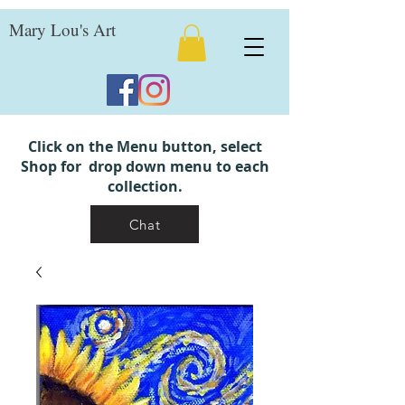
Mary Lou's Art
Click on the Menu button, select
Shop for drop down menu to each
collection.
Chat