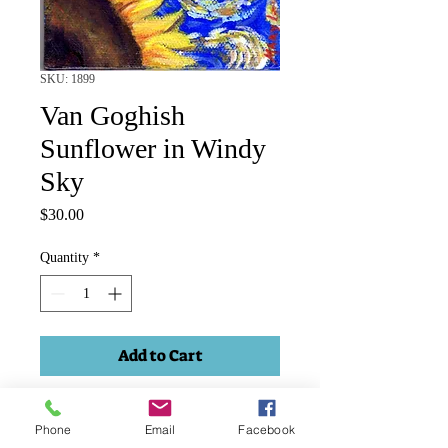
SKU: 1899
Van Goghish
Sunflower in Windy
Sky
Price
$30.00
Quantity
*
Add to Cart
Sunflower Van Gogh style. Acrylic
Phone
Email
Facebook
4"x3" on stretched canvas.