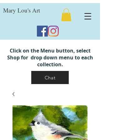
Mary Lou's Art
Click on the Menu button, select
Shop for drop down menu to each
collection.
Chat