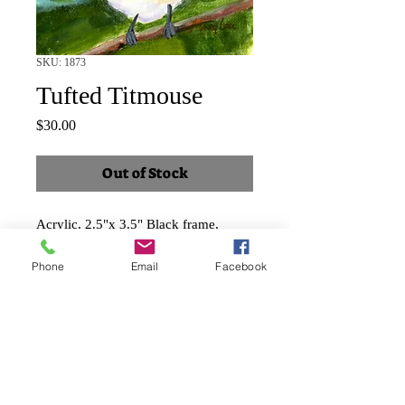
SKU: 1873
Tufted Titmouse
Price
$30.00
Out of Stock
Acrylic, 2.5"x 3.5" Black frame,
landscape
Phone
Email
Facebook
Shipping and taxes included.
Faux Papier-mâché