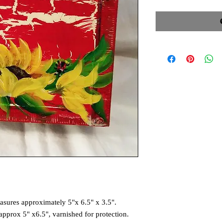
asures approximately 5"x 6.5" x 3.5".
approx 5" x6.5", varnished for protection.