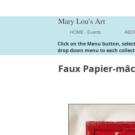
Mary Lou's Art
HOME - Events
ABO
Click on the Menu button, selec
drop down menu to each collect
Faux Papier-mâ