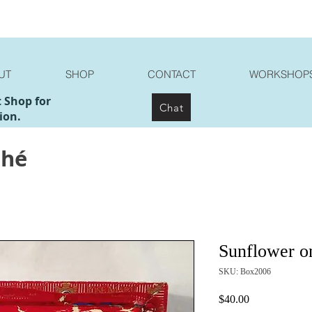
UT
SHOP
CONTACT
WORKSHOP
t Shop for
Chat
ion.
ché
Sunflower o
SKU: Box2006
Price
$40.00