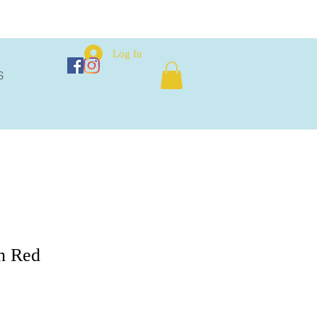
Log In
S
n Red