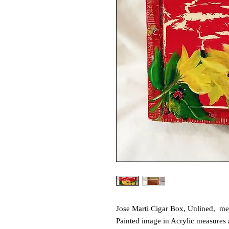
Jose Marti Cigar Box, Unlined, me
Painted image in Acrylic measures 