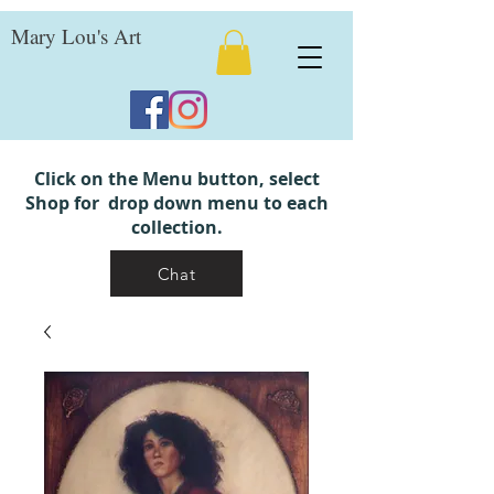
Mary Lou's Art
Click on the Menu button, select
Shop for drop down menu to each
collection.
Chat