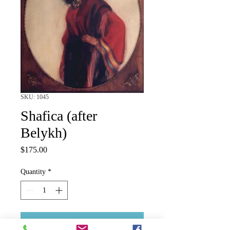
SKU: 1045
Shafica (after
Belykh)
Price
$175.00
Quantity
*
Add to Cart