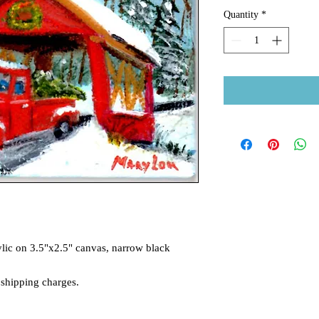
Quantity
*
lic on 3.5"x2.5" canvas, narrow black
 shipping charges.