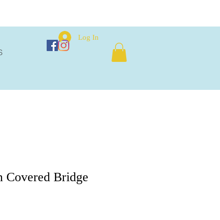
Log In
S
n Covered Bridge