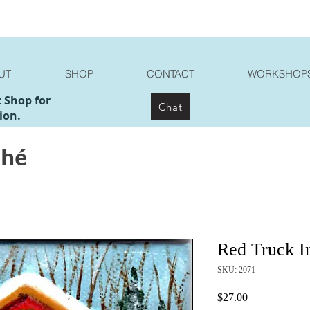
UT
SHOP
CONTACT
WORKSHOP
t Shop for
Chat
ion.
ché
Red Truck I
SKU: 2071
Price
$27.00