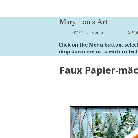
Mary Lou's Art
HOME - Events
ABO
Click on the Menu button, selec
drop down menu to each collect
Faux Papier-mâ