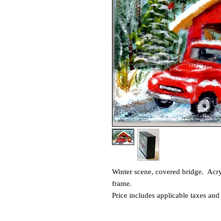
Winter scene, covered bridge. Acry
frame.
Price includes applicable taxes and