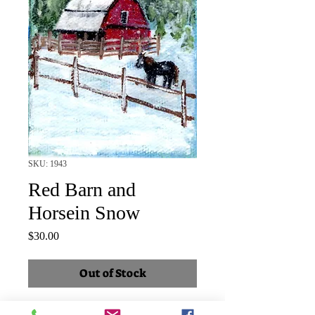
SKU: 1943
Red Barn and
Horsein Snow
Price
$30.00
Out of Stock
SOLD Horse in corral by snow