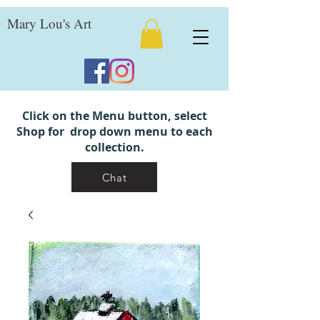
Mary Lou's Art
Click on the Menu button, select
Shop for drop down menu to each
collection.
Chat