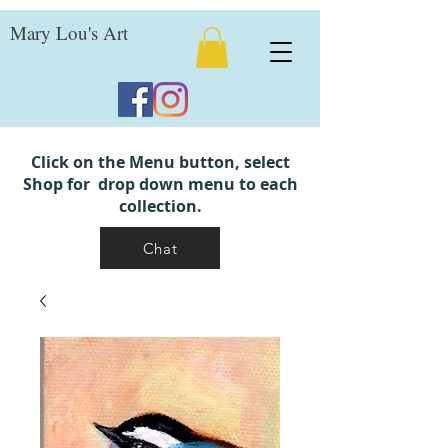
Mary Lou's Art
Click on the Menu button, select
Shop for drop down menu to each
collection.
Chat