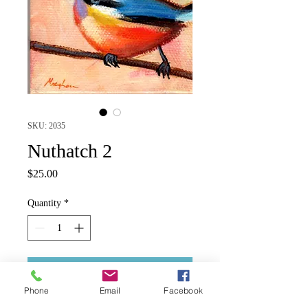
SKU: 2035
Nuthatch 2
Price
$25.00
Quantity
*
Add to Cart
Phone
Email
Facebook