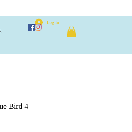
Log In
S
ue Bird 4