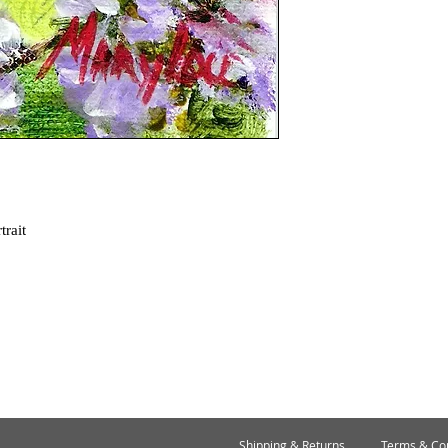
trait
Shipping & Returns
Terms & Con