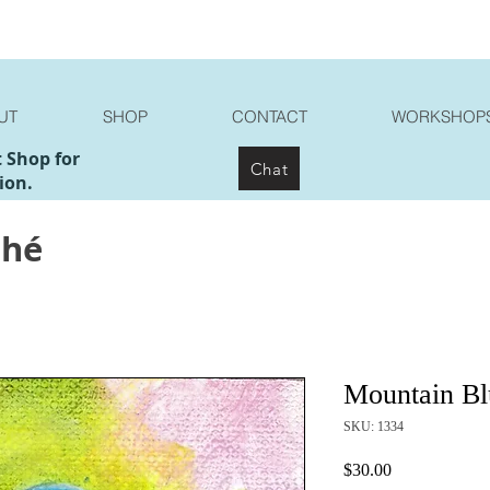
UT
SHOP
CONTACT
WORKSHOP
t Shop for
Chat
ion.
ché
Mountain Bl
SKU: 1334
Price
$30.00