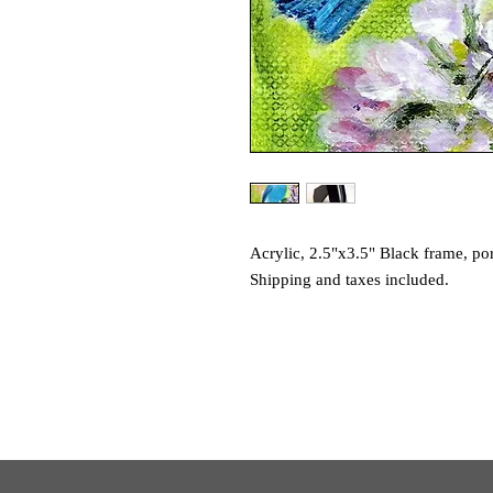
Acrylic, 2.5"x3.5" Black frame, por
Shipping and taxes included.