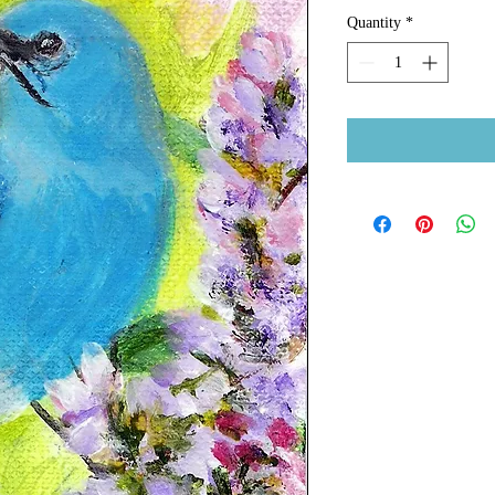
Quantity
*