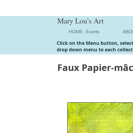
Mary Lou's Art
HOME - Events
ABO
Click on the Menu button, selec
drop down menu to each collect
Faux Papier-mâ