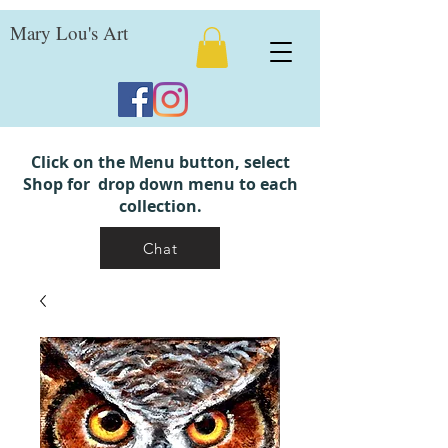
Mary Lou's Art
Click on the Menu button, select
Shop for drop down menu to each
collection.
Chat