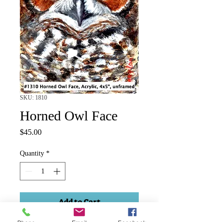
SKU: 1810
Horned Owl Face
Price
$45.00
Quantity
*
Add to Cart