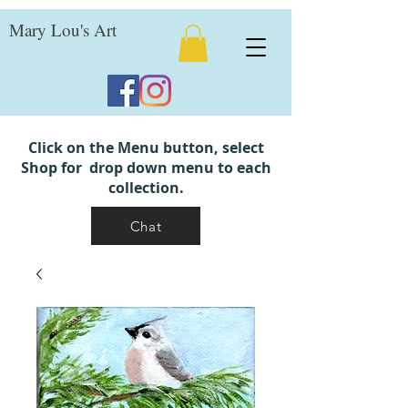
Mary Lou's Art
Click on the Menu button, select
Shop for drop down menu to each
collection.
Chat