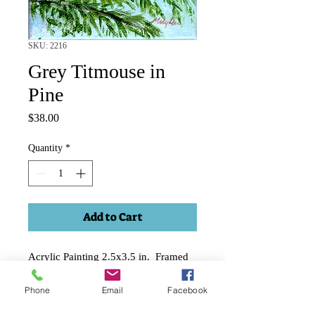
SKU: 2216
Grey Titmouse in
Pine
Price
$38.00
Quantity
*
Add to Cart
Acrylic Painting 2.5x3.5 in. Framed
in 1-2" deep black frame. Can hang
Phone
Email
Facebook
or sit on table.
Price includes applicable shipping and