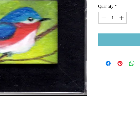
Quantity
*