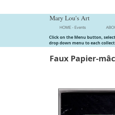
Mary Lou's Art
HOME - Events
ABO
Click on the Menu button, selec
drop down menu to each collect
Faux Papier-mâ