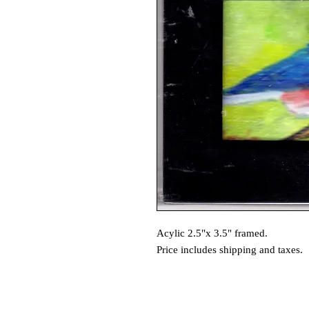
Acylic 2.5"x 3.5" framed.
Price includes shipping and taxes.