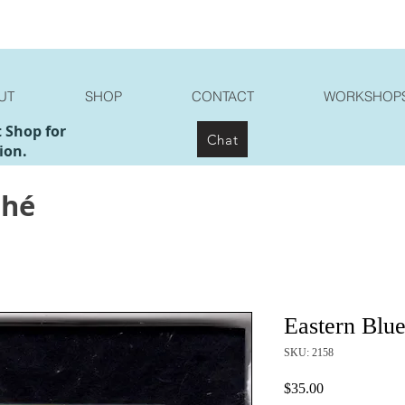
UT
SHOP
CONTACT
WORKSHOP
t Shop for
Chat
ion.
ché
Eastern Blue
SKU: 2158
Price
$35.00