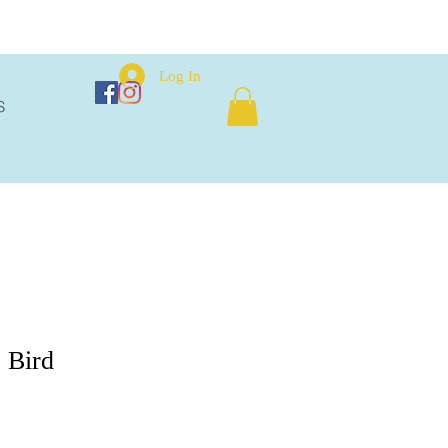
Log In
S
 Bird