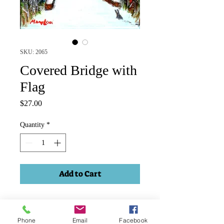
SKU: 2065
Covered Bridge with
Flag
Price
$27.00
Quantity
*
Add to Cart
Winter scene, covered bridge. Acrylic
on 3.5"x2.5" canvas, narrow black
Phone
Email
Facebook