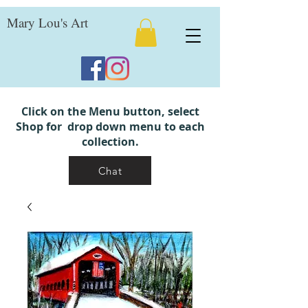
Mary Lou's Art
Click on the Menu button, select
Shop for drop down menu to each
collection.
Chat