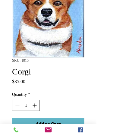
SKU: 1915
Corgi
Price
$35.00
Quantity
*
Add to Cart