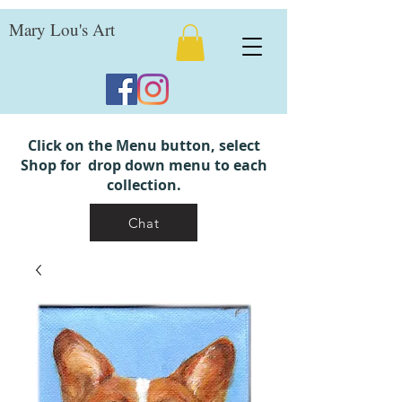
Mary Lou's Art
Click on the Menu button, select
Shop for drop down menu to each
collection.
Chat