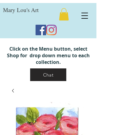
Mary Lou's Art
Click on the Menu button, select
Shop for drop down menu to each
collection.
Chat