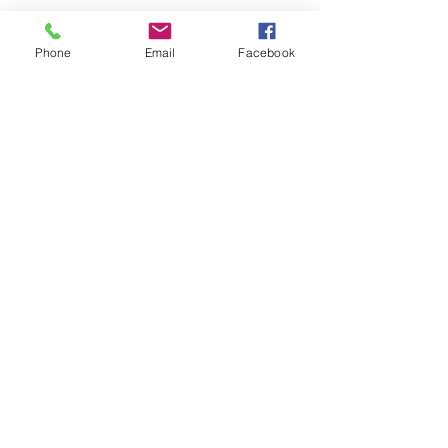
Finger Painting in Acrylic 5"x7" on
Watercolor paper. Mounted on card
Phone
Email
Facebook
stock and may be framed or used as a
greeting card.
Faux Papier-mâché
Shipping & Returns
Terms & Conditions
FAQ
© 2023 by EK. Proudly created with
Wix.com