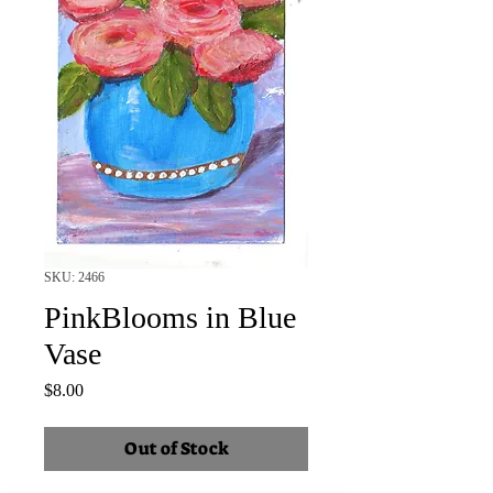
SKU: 2466
PinkBlooms in Blue
Vase
Price
$8.00
Out of Stock