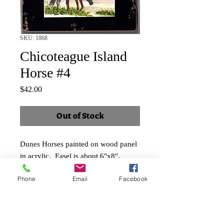
SKU: 1868
Chicoteague Island
Horse #4
Price
$42.00
Out of Stock
Dunes Horses painted on wood panel
in acrylic. Easel is about 6"x8".
Image is about 4"x5".
Phone
Email
Facebook
Price includes applicable taxes and
shipping.