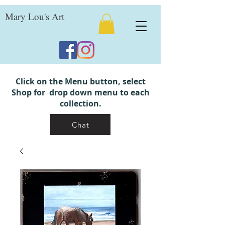
Mary Lou's Art
Click on the Menu button, select
Shop for drop down menu to each
collection.
Chat