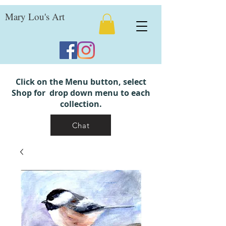
Mary Lou's Art
Click on the Menu button, select
Shop for drop down menu to each
collection.
Chat