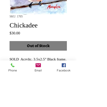
SKU: 1705
Chickadee
Price
$30.00
Out of Stock
SOLD Acrylic, 3.5x2.5" Black frame,
landscape
Phone
Email
Facebook
Shipping and taxes included.
Faux Papier-mâché