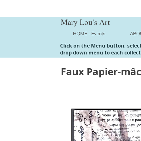
Mary Lou's Art
HOME - Events
ABO
Click on the Menu button, selec
drop down menu to each collect
Faux Papier-mâ