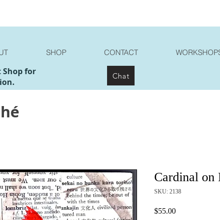
UT
SHOP
CONTACT
WORKSHOP
t Shop for
Chat
ion.
ché
Cardinal on
SKU: 2138
Price
$55.00