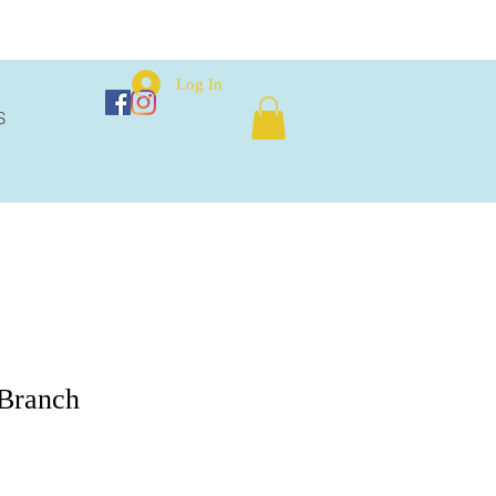
Log In
S
 Branch