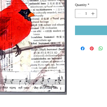
Quantity
*