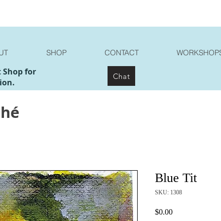
UT
SHOP
CONTACT
WORKSHOP
t Shop for
Chat
ion.
ché
Blue Tit
SKU: 1308
Price
$0.00