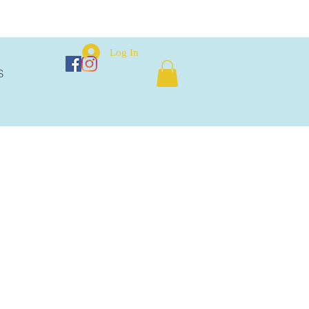
Log In
S