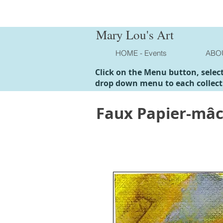
Mary Lou's Art
HOME - Events
ABO
Click on the Menu button, selec
drop down menu to each collect
Faux Papier-mâ