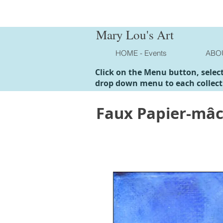
Mary Lou's Art
HOME - Events
ABO
Click on the Menu button, selec
drop down menu to each collect
Faux Papier-mâ