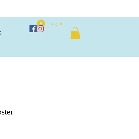
Log In
S
oster