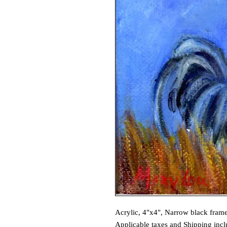
Acrylic, 4"x4", Narrow black fram
Applicable taxes and Shipping incl