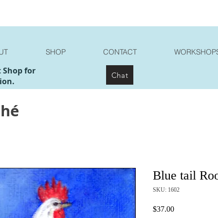
UT
SHOP
CONTACT
WORKSHOP
t Shop for
Chat
ion.
ché
Blue tail Ro
SKU: 1602
Price
$37.00