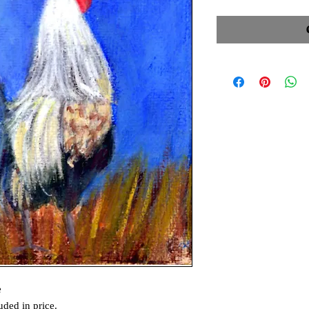
e
uded in price.