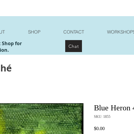
UT
SHOP
CONTACT
WORKSHOP
t Shop for
Chat
ion.
ché
Blue Heron 
SKU: 1855
Price
$0.00