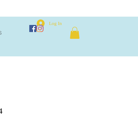
Log In
S
4