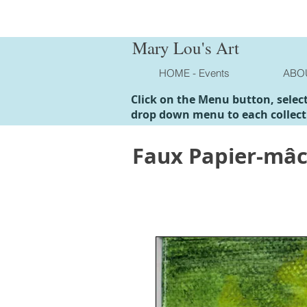
Mary Lou's Art
HOME - Events
ABO
Click on the Menu button, selec
drop down menu to each collect
Faux Papier-mâ