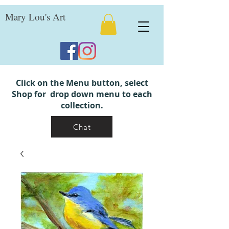
Mary Lou's Art
Click on the Menu button, select
Shop for drop down menu to each
collection.
Chat