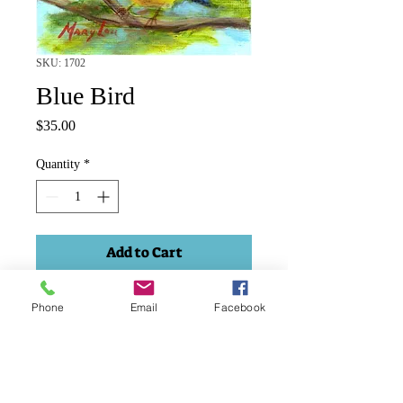
SKU: 1702
Blue Bird
Price
$35.00
Quantity
*
Add to Cart
Acylic 2.5"x 3.5" framed.
Phone
Email
Facebook
Price includes shipping and taxes.