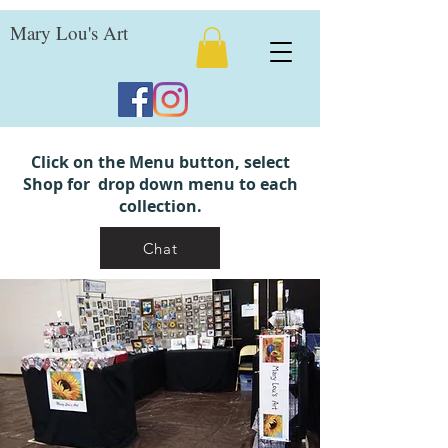
Mary Lou's Art
Click on the Menu button, select
Shop for drop down menu to each
collection.
Chat