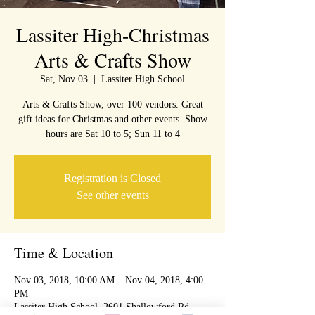
Lassiter High-Christmas
Arts & Crafts Show
Sat, Nov 03
  |  
Lassiter High School
Arts & Crafts Show, over 100 vendors. Great
gift ideas for Christmas and other events. Show
hours are Sat 10 to 5; Sun 11 to 4
Registration is Closed
See other events
Time & Location
Nov 03, 2018, 10:00 AM – Nov 04, 2018, 4:00
PM
Lassiter High School, 2601 Shallowford Rd,