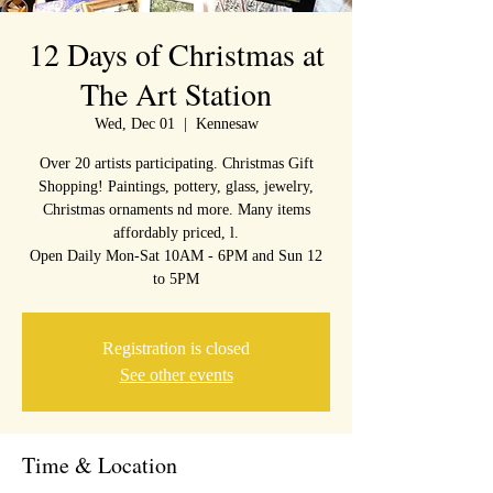
12 Days of Christmas at
The Art Station
Wed, Dec 01
  |  
Kennesaw
Over 20 artists participating. Christmas Gift
Shopping! Paintings, pottery, glass, jewelry,
Christmas ornaments nd more. Many items
affordably priced, l.
Open Daily Mon-Sat 10AM - 6PM and Sun 12
to 5PM
Registration is closed
See other events
Time & Location