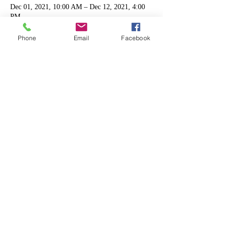
Dec 01, 2021, 10:00 AM – Dec 12, 2021, 4:00
PM
Kennesaw, 2050 Kennesaw Due West Rd NW,
Kennesaw, GA 30152, USA
Phone
Email
Facebook
Share this event
Shipping & Returns
Terms & Conditions
FAQ