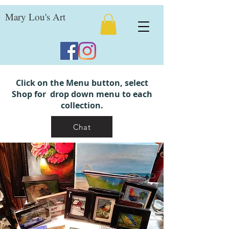
Mary Lou's Art
Click on the Menu button, select
Shop for drop down menu to each
collection.
Chat